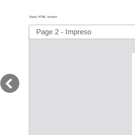
Basic HTML Version
Page 2 - Impreso