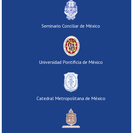
Seminario Conciliar de México
Universidad Pontificia de México
Catedral Metropolitana de México