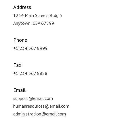
Address
1234 Main Street, Bldg 5
Anytown, USA 67899
Phone
+1 234 567 8999
Fax
+1 234 567 8888
Email
support
@email.com
humanresources
@email.com
administration
@email.com