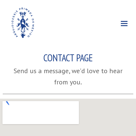
CONTACT PAGE
Send us a message, we'd love to hear
from you.