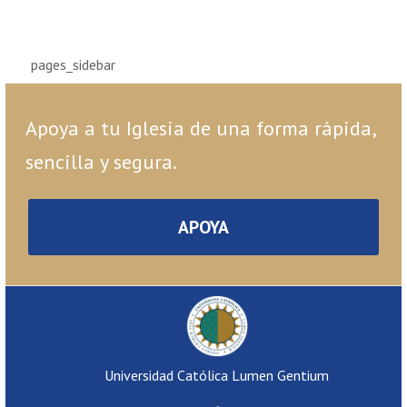
pages_sidebar
Apoya a tu Iglesia de una forma rápida,
sencilla y segura.
APOYA
Universidad Católica Lumen Gentium