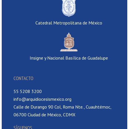
Catedral Metropolitana de México
Insigne y Nacional Basílica de Guadalupe
CONTACTO
55 5208 3200
info@arquidiocesismexico.org
Calle de Durango 90 Col, Roma Nte., Cuauhtémoc,
06700 Ciudad de México, CDMX
SÍGUENOS