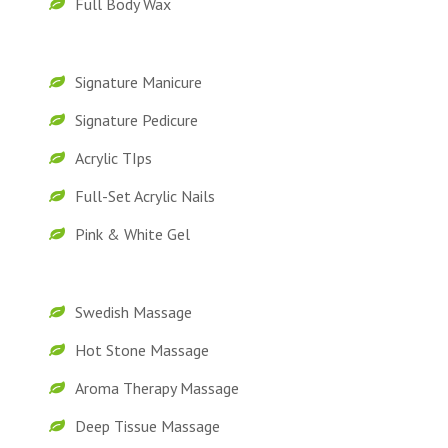
Full Body Wax
Signature Manicure
Signature Pedicure
Acrylic TIps
Full-Set Acrylic Nails
Pink & White Gel
Swedish Massage
Hot Stone Massage
Aroma Therapy Massage
Deep Tissue Massage