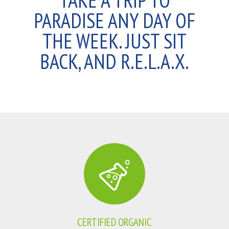
TAKE A TRIP TO
PARADISE ANY DAY OF
THE WEEK. JUST SIT
BACK, AND R.E.L.A.X.
CERTIFIED ORGANIC