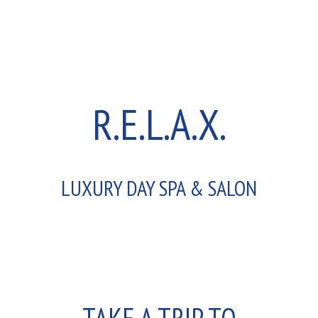
R.E.L.A.X.
LUXURY DAY SPA & SALON