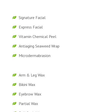
Signature Facial
Express Facial
Vitamin Chemical Peel
Antiaging Seaweed Wrap
Microdermabrasion
Arm & Leg Wax
Bikini Wax
Eyebrow Wax
Partial Wax