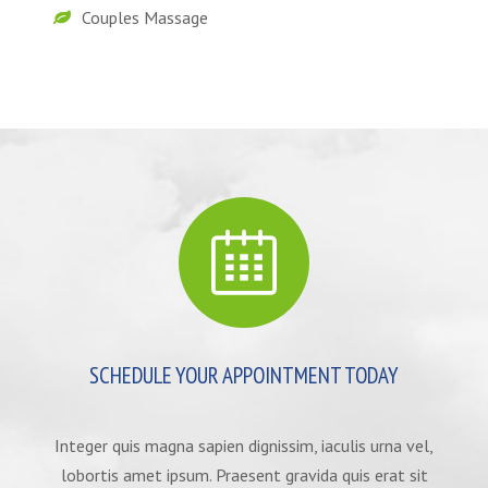
Couples Massage
SCHEDULE YOUR APPOINTMENT TODAY
Integer quis magna sapien dignissim, iaculis urna vel,
lobortis amet ipsum. Praesent gravida quis erat sit