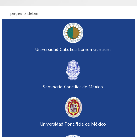
pages_sidebar
Universidad Católica Lumen Gentium
Seminario Conciliar de México
Universidad Pontificia de México