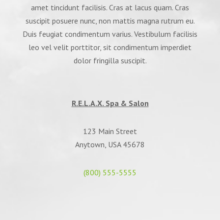
amet tincidunt facilisis. Cras at lacus quam. Cras
suscipit posuere nunc, non mattis magna rutrum eu.
Duis feugiat condimentum varius. Vestibulum facilisis
leo vel velit porttitor, sit condimentum imperdiet
dolor fringilla suscipit.
R.E.L.A.X. Spa & Salon
123 Main Street
Anytown, USA 45678
(800) 555-5555