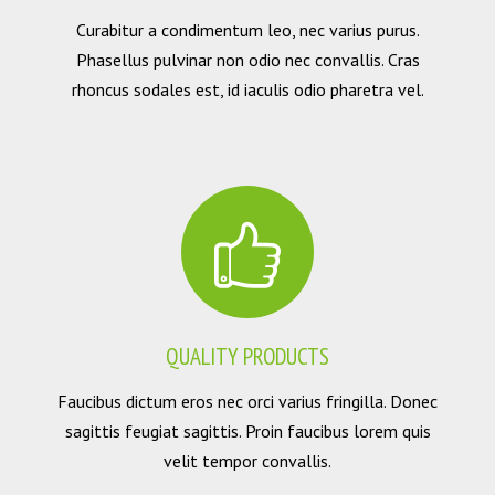
Curabitur a condimentum leo, nec varius purus.
Phasellus pulvinar non odio nec convallis. Cras
rhoncus sodales est, id iaculis odio pharetra vel.
QUALITY PRODUCTS
Faucibus dictum eros nec orci varius fringilla. Donec
sagittis feugiat sagittis. Proin faucibus lorem quis
velit tempor convallis.