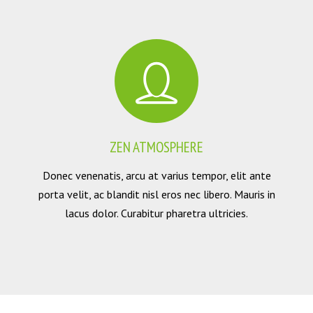
ZEN ATMOSPHERE
Donec venenatis, arcu at varius tempor, elit ante
porta velit, ac blandit nisl eros nec libero. Mauris in
lacus dolor. Curabitur pharetra ultricies.