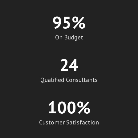
95
%
On Budget
24
Qualified Consultants
100
%
Customer Satisfaction