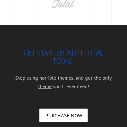
GET STARTED WITH TOTAL
TODAY!
Stop using horrible themes, and get the
only
theme
you’ll ever need!
PURCHASE NOW