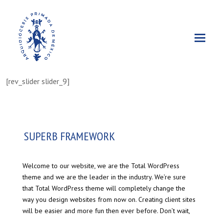
[rev_slider slider_9]
SUPERB FRAMEWORK
Welcome to our website, we are the Total WordPress
theme and we are the leader in the industry. We’re sure
that Total WordPress theme will completely change the
way you design websites from now on. Creating client sites
will be easier and more fun then ever before. Don’t wait,