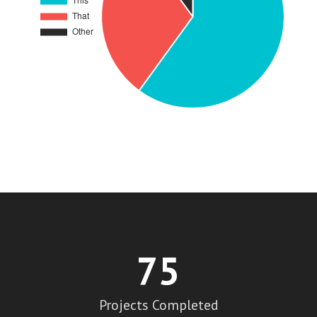
75
Projects Completed