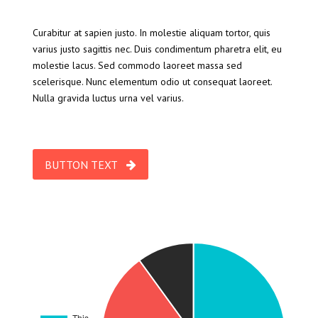
Curabitur at sapien justo. In molestie aliquam tortor, quis
varius justo sagittis nec. Duis condimentum pharetra elit, eu
molestie lacus. Sed commodo laoreet massa sed
scelerisque. Nunc elementum odio ut consequat laoreet.
Nulla gravida luctus urna vel varius.
BUTTON TEXT