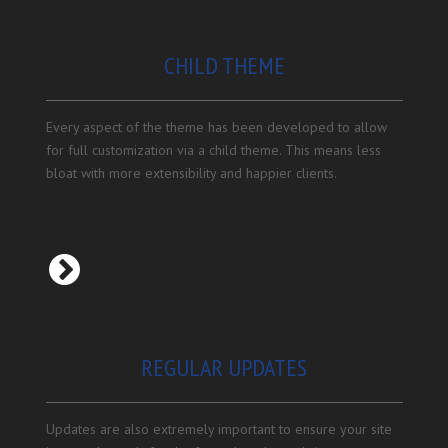
CHILD THEME
Every aspect of the theme has been developed to allow
for full customization via a child theme. This means less
bloat with more extensibility and happier clients.
REGULAR UPDATES
Updates are also extremely important to ensure your site