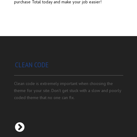
purchase Total today and make your job easier!
CLEAN CODE
Clean code is extremely important when choosing the
theme for your site. Don’t get stuck with a slow and poorly
coded theme that no one can fix.