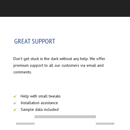
GREAT SUPPORT
Don’t get stuck in the dark without any help. We offer
premium support to all our customers via email and
comments.
Help with small tweaks
Installation assistance
Sample data included