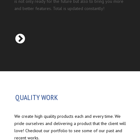
is not only ready for the future but also to bring you more
and better features. Total is updated constantly!
QUALITY WORK
We create high quality products each and every time. We
pride ourselves and delivering a product that the client will
love! Checkout our portfolio to see some of our past and
recent works.