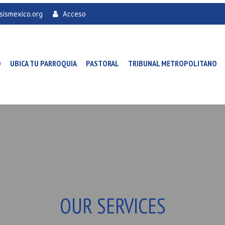
sismexico.org
Acceso
O
UBICA TU PARROQUIA
PASTORAL
TRIBUNAL METROPOLITANO
OUR SERVICES