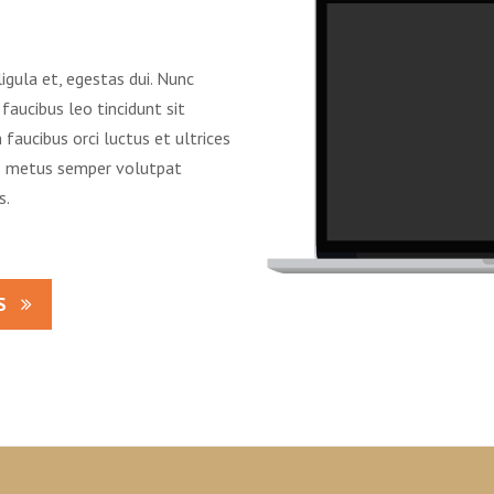
ligula et, egestas dui. Nunc
faucibus leo tincidunt sit
faucibus orci luctus et ultrices
us metus semper volutpat
s.
S