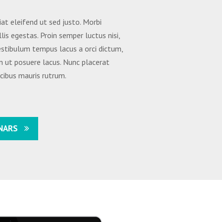
iat eleifend ut sed justo. Morbi
lis egestas. Proin semper luctus nisi,
Vestibulum tempus lacus a orci dictum,
n ut posuere lacus. Nunc placerat
ucibus mauris rutrum.
NARS