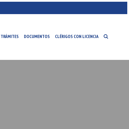
TRÁMITES
DOCUMENTOS
CLÉRIGOS CON LICENCIA