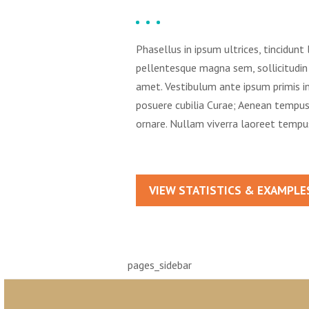
Phasellus in ipsum ultrices, tincidunt 
pellentesque magna sem, sollicitudin 
amet. Vestibulum ante ipsum primis in 
posuere cubilia Curae; Aenean temp
ornare. Nullam viverra laoreet tempu
VIEW STATISTICS & EXAMPLE
pages_sidebar