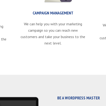
CAMPAIGN MANAGEMENT
We can help you with your marketing
W
ng
campaign so you can reach new
customers and take your business to the
cus
 the
next level.
BE A WORDPRESS MASTER