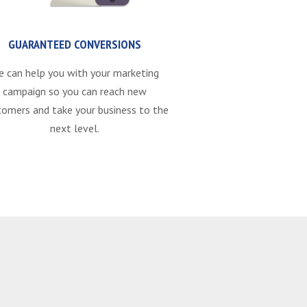
GUARANTEED CONVERSIONS
e can help you with your marketing
campaign so you can reach new
tomers and take your business to the
next level.