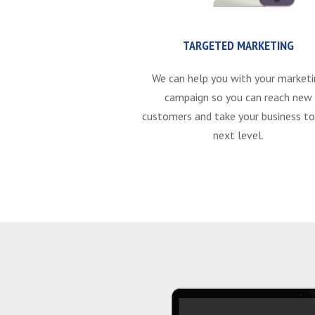
TARGETED MARKETING
We can help you with your marketi
campaign so you can reach new
customers and take your business to
next level.