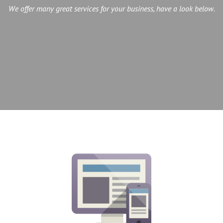
We offer many great services for your business, have a look below.