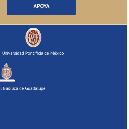
APOYA
Universidad Pontificia de México
al Basílica de Guadalupe