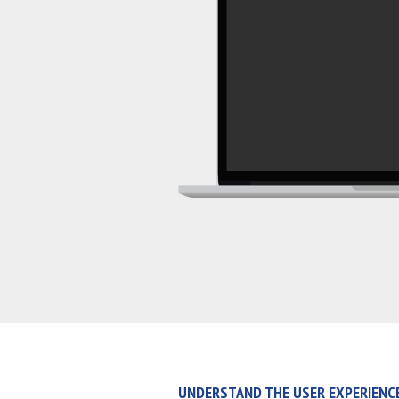
UNDERSTAND THE USER EXPERIENC