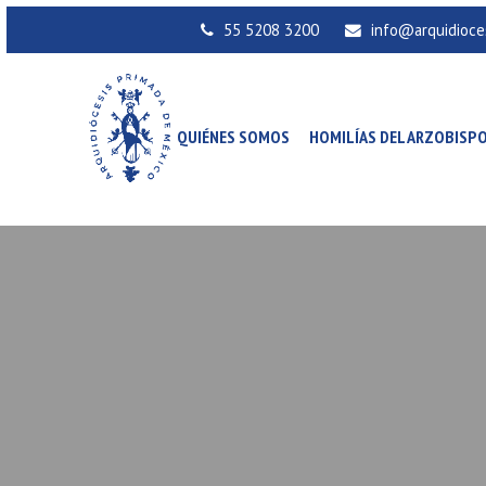
55 5208 3200
info@arquidioce
QUIÉNES SOMOS
HOMILÍAS DEL ARZOBISP