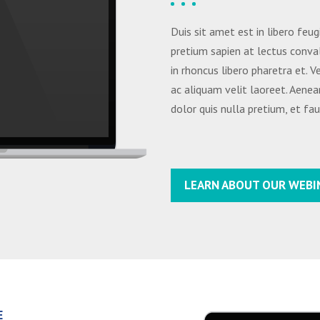
Duis sit amet est in libero feug
pretium sapien at lectus conval
in rhoncus libero pharetra et. 
ac aliquam velit laoreet. Aenea
dolor quis nulla pretium, et fa
LEARN ABOUT OUR WEBI
E