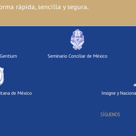
orma rápida, sencilla y segura.
 Gentium
Seminario Conciliar de México
itana de México
Insigne y Nacion
SÍGUENOS