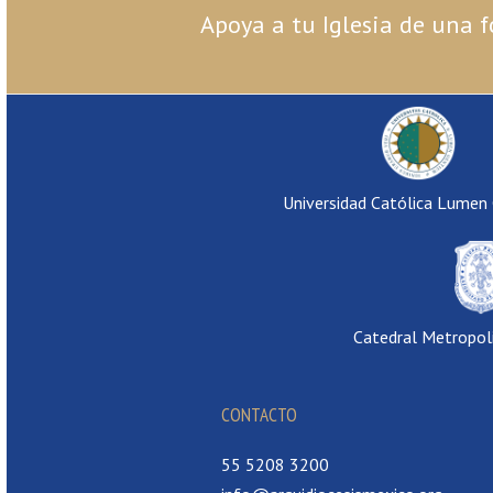
Apoya a tu Iglesia de una f
Universidad Católica Lumen
Catedral Metropol
CONTACTO
55 5208 3200