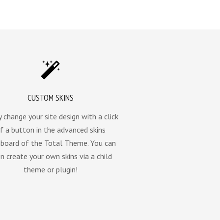
CUSTOM SKINS
y change your site design with a click
f a button in the advanced skins
board of the Total Theme. You can
n create your own skins via a child
theme or plugin!