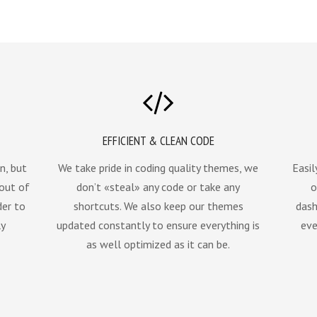
EFFICIENT & CLEAN CODE
n, but
We take pride in coding quality themes, we
Easil
 out of
don’t «steal» any code or take any
o
der to
shortcuts. We also keep our themes
dash
ly
updated constantly to ensure everything is
eve
as well optimized as it can be.