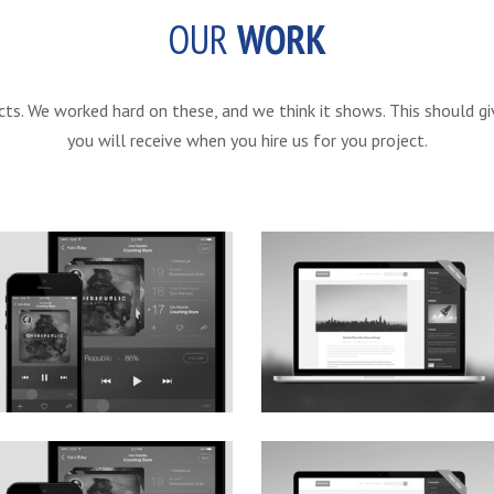
OUR
WORK
ts. We worked hard on these, and we think it shows. This should gi
you will receive when you hire us for you project.