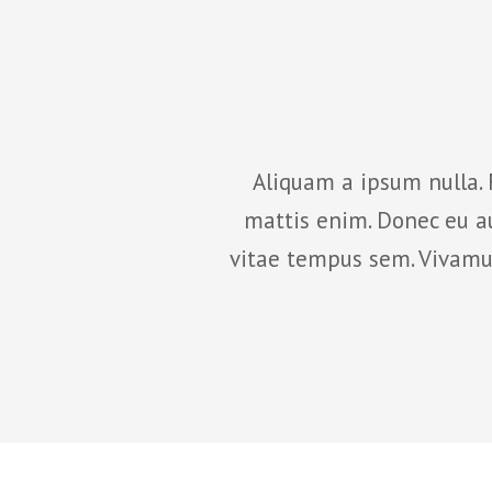
lesuada fames ac ante
Aliquam a ipsum nulla. 
ctor nisi, sit amet
mattis enim. Donec eu au
am sem, pretium nec
vitae tempus sem. Vivamus