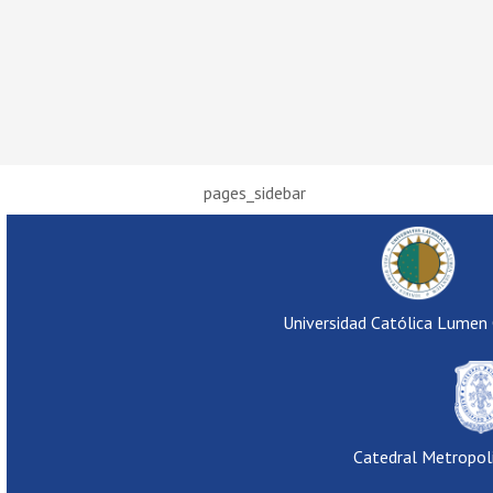
pages_sidebar
Universidad Católica Lumen
Catedral Metropol