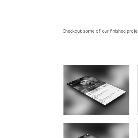
Checkout some of our finished projec