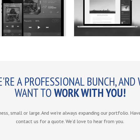
'RE A PROFESSIONAL BUNCH, AND
WANT TO
WORK WITH YOU!
ness, small or large. And we’re always expanding our portfolio. Ha
contact us for a quote. We’d love to hear from you.