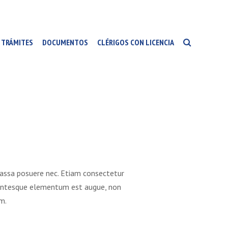
TRÁMITES
DOCUMENTOS
CLÉRIGOS CON LICENCIA
massa posuere nec. Etiam consectetur
Pellentesque elementum est augue, non
m.