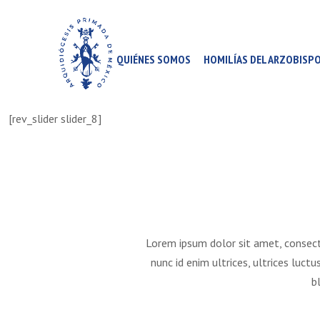
QUIÉNES SOMOS
HOMILÍAS DEL ARZOBISP
[rev_slider slider_8]
Lorem ipsum dolor sit amet, consect
nunc id enim ultrices, ultrices luct
b