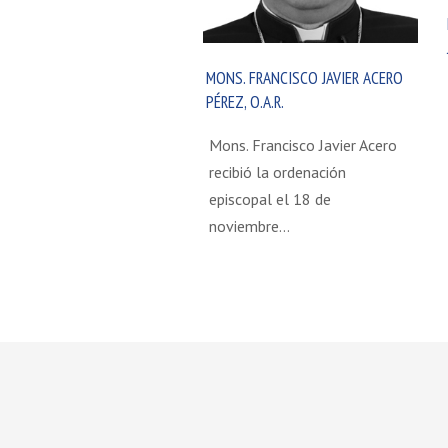
MONS. FRANCISCO JAVIER ACERO
PÉREZ, O.A.R.
Mons. Francisco Javier Acero
recibió la ordenación
episcopal el 18 de
noviembre…