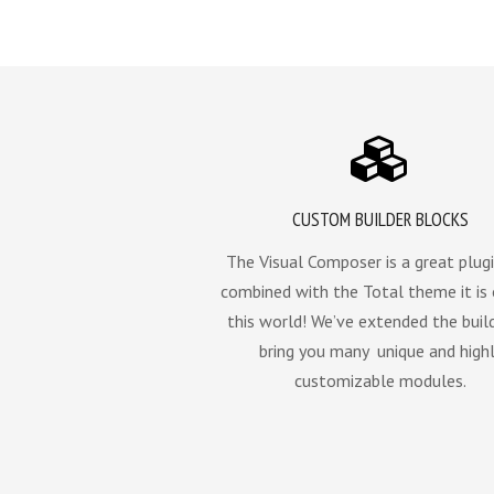
CUSTOM BUILDER BLOCKS
The Visual Composer is a great plugi
combined with the Total theme it is
this world! We’ve extended the buil
bring you many unique and high
customizable modules.