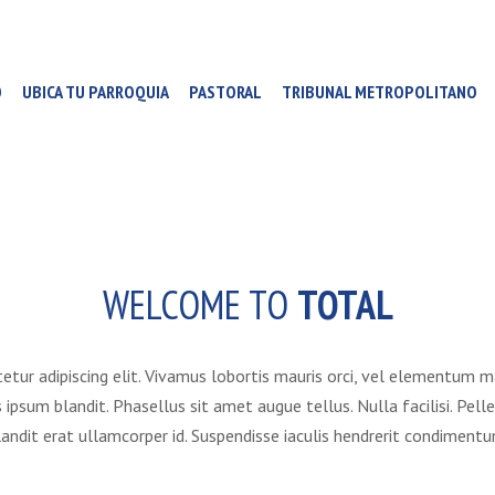
O
UBICA TU PARROQUIA
PASTORAL
TRIBUNAL METROPOLITANO
WELCOME TO
TOTAL
etur adipiscing elit. Vivamus lobortis mauris orci, vel elementum 
us ipsum blandit. Phasellus sit amet augue tellus. Nulla facilisi. 
landit erat ullamcorper id. Suspendisse iaculis hendrerit condimentu