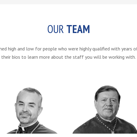
OUR
TEAM
 high and low for people who were highly qualified with years of e
their bios to learn more about the staff you will be working with.