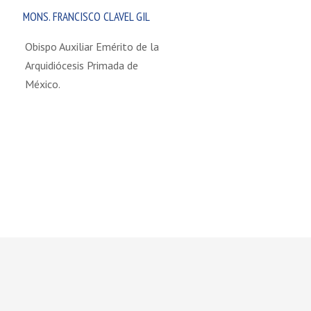
MONS. FRANCISCO CLAVEL GIL
Obispo Auxiliar Emérito de la
Arquidiócesis Primada de
México.