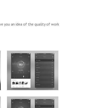
ve you an idea of the quality of work