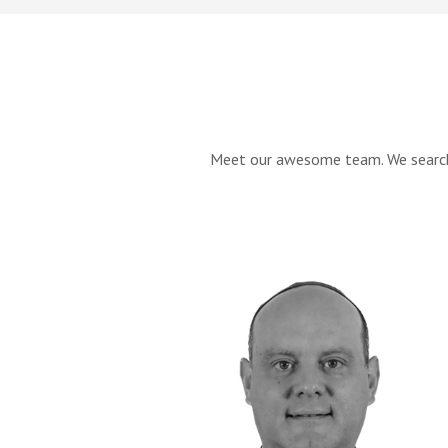
Meet our awesome team. We searched