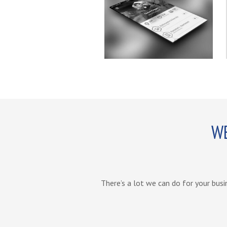
WE
There’s a lot we can do for your busi