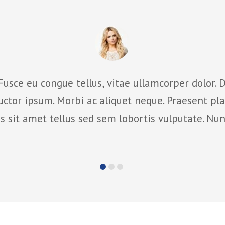
Fusce eu congue tellus, vitae ullamcorper dolor. D
ctor ipsum. Morbi ac aliquet neque. Praesent pla
 sit amet tellus sed sem lobortis vulputate. Nun