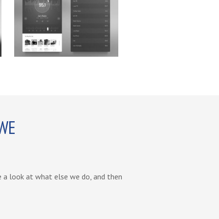
 WE
ve a look at what else we do, and then