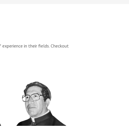
xperience in their fields. Checkout