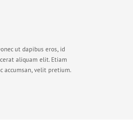
onec ut dapibus eros, id
Suspendisse potenti
cerat aliquam elit. Etiam
nunc. Curabitur 
c accumsan, velit pretium.
rhoncus mollis ni