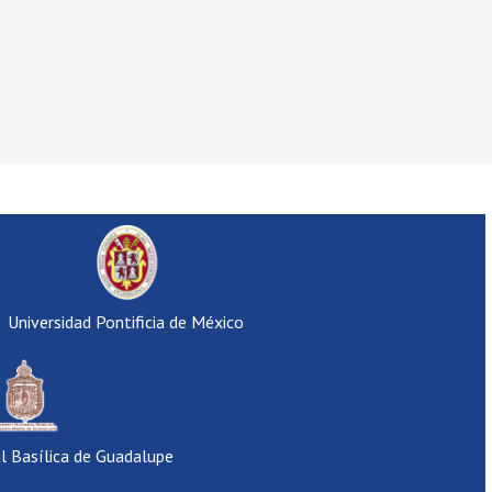
Universidad Pontificia de México
al Basílica de Guadalupe