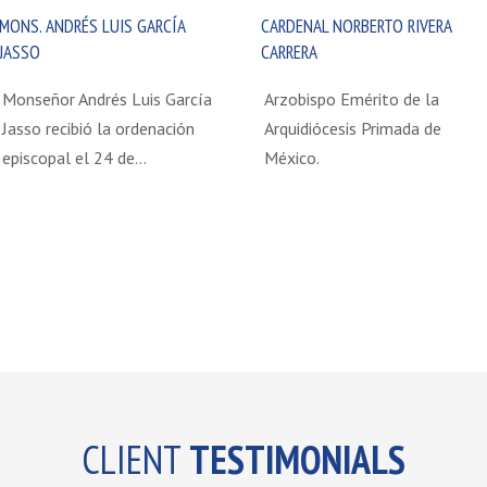
MONS. ANDRÉS LUIS GARCÍA
CARDENAL NORBERTO RIVERA
JASSO
CARRERA
Monseñor Andrés Luis García
Arzobispo Emérito de la
Jasso recibió la ordenación
Arquidiócesis Primada de
episcopal el 24 de…
México.
CLIENT
TESTIMONIALS