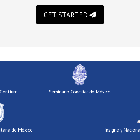
GET STARTED
 Gentium
Seminario Conciliar de México
itana de México
Insigne y Nacion